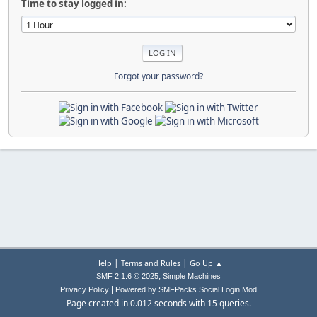
Time to stay logged in:
Forgot your password?
|
|
Help
Terms and Rules
Go Up ▲
,
SMF 2.1.6 © 2025
Simple Machines
|
Privacy Policy
Powered by SMFPacks Social Login Mod
Page created in 0.012 seconds with 15 queries.