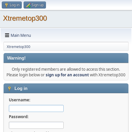
Log in
Sign up
Xtremetop300
Main Menu
Xtremetop300
Warning!
Only registered members are allowed to access this section.
Please login below or
sign up for an account
with Xtremetop300
Log in
Username:
Password: