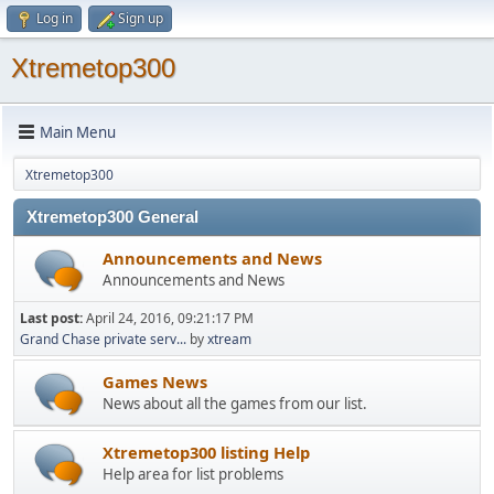
Log in
Sign up
Xtremetop300
Main Menu
Xtremetop300
Xtremetop300 General
Announcements and News
Announcements and News
Last post:
April 24, 2016, 09:21:17 PM
Grand Chase private serv...
by
xtream
Games News
News about all the games from our list.
Xtremetop300 listing Help
Help area for list problems