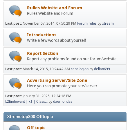
Rulles Website and Forum
Rulles Website and Forum
Last post:
November 07, 2014, 07:50:29 PM
Forum rules
by
xtream
Introductions
Write a few words about yourself
Report Section
Report any problems found on our forum/website.
Last post:
March 14, 2015, 10:24:42 AM
cant log on
by
delian699
Advertising Server/Site Zone
Here you can promote your site/server
Last post:
January 31, 2025, 12:24:18 PM
L2Einhovant | x1 | Class...
by
daemondas
Xtremetop300 Offtopic
Off-topic