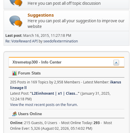
Here you can post all off topic discussion
Suggestions
Here you can post all your suggestion to improve our
website
Last post:
March 16, 2015, 11:27:18 PM
Re: VoteReward API
by
seedofextermination
Xtremetop300 - Info Center
Forum Stats
205 Posts in 169 Topics by 2,958 Members - Latest Member:
ikarus
lineage ll
Latest Post:
"
L2Einhovant | x1 | Class...
"
(January 31, 2025,
12:24:18 PM)
View the most recent posts on the forum.
Users Online
Online:
215 Guests, 0 Users - Most Online Today:
293
- Most
Online Ever: 5,326 (August 02, 2026, 05:14:02 PM)