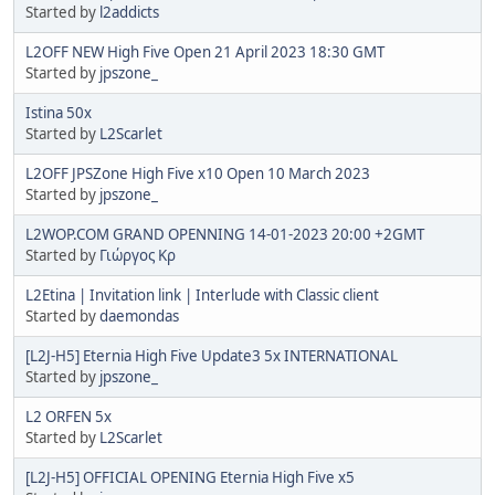
Started by
l2addicts
L2OFF NEW High Five Open 21 April 2023 18:30 GMT
Started by
jpszone_
Istina 50x
Started by
L2Scarlet
L2OFF JPSZone High Five x10 Open 10 March 2023
Started by
jpszone_
L2WOP.COM GRAND OPENNING 14-01-2023 20:00 +2GMT
Started by
Γιώργος Κρ
L2Etina | Invitation link | Interlude with Classic client
Started by
daemondas
[L2J-H5] Eternia High Five Update3 5x INTERNATIONAL
Started by
jpszone_
L2 ORFEN 5x
Started by
L2Scarlet
[L2J-H5] OFFICIAL OPENING Eternia High Five x5