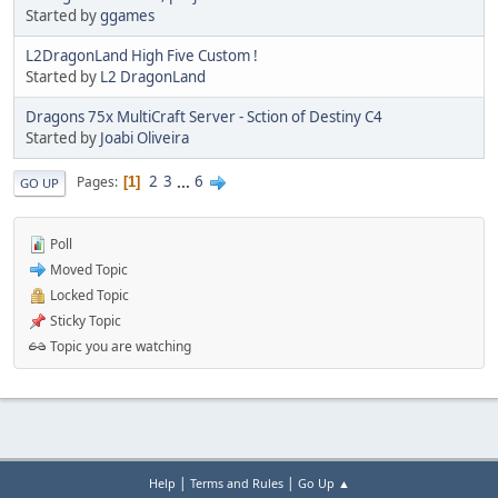
Started by
ggames
L2DragonLand High Five Custom !
Started by
L2 DragonLand
Dragons 75x MultiCraft Server - Sction of Destiny C4
Started by
Joabi Oliveira
2
3
...
6
Pages
1
GO UP
Poll
Moved Topic
Locked Topic
Sticky Topic
Topic you are watching
|
|
Help
Terms and Rules
Go Up ▲