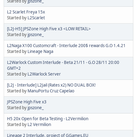
Started by
jpszone_
L2 Scarlet Freya 15x
Started by
L2Scarlet
[L2J-H5] JPSZone High Five x3 <LOW RETAIL>
Started by
jpszone_
L2Naga X100 Customcraft - Interlude 200$ rewards G.O 1.4.21
Started by
Lineage Naga
L2Warlock Custom Interlude - Beta 21/11 - G.O 28/11 20:00
GMT+2
Started by
L2Warlock Server
[L2J - Interlude] L2Jail (Rates x2) NO DUAL BOX!
Started by
ManuPortu Cruz Capelao
JPSZone High Five x3
Started by
jpszone_
H5 20x Open for Beta Testing - L2Vermilion
Started by
L2 Vermilion
Lineage 2 Interlude, project of GGames.EU