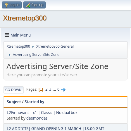
Log in
Sign up
Xtremetop300
Main Menu
Xtremetop300
Xtremetop300 General
►
Advertising Server/Site Zone
►
Advertising Server/Site Zone
Here you can promote your site/server
2
3
...
6
Pages
1
GO DOWN
Subject
/
Started by
L2Einhovant | x1 | Classic | No dual box
Started by
daemondas
L2 ADDICTS| GRAND OPENING 1 MARCH |18:00 GMT