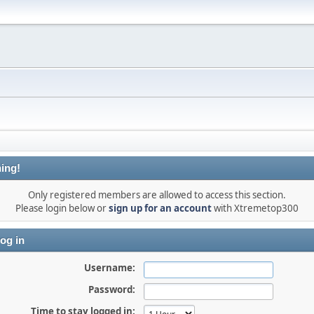
ing!
Only registered members are allowed to access this section.
Please login below or
sign up for an account
with Xtremetop300
og in
Username:
Password:
Time to stay logged in: