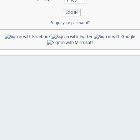
Forgot your password?