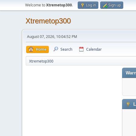
Welcome to
Xtremetop300
.
Log in
Sign up
Xtremetop300
August 07, 2026, 10:04:52 PM
Home
Search
Calendar
Xtremetop300
Warn
L