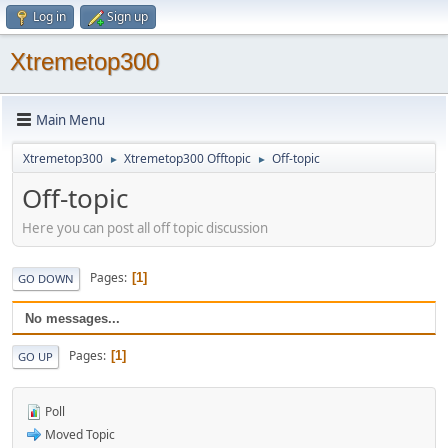
Log in
Sign up
Xtremetop300
Main Menu
Xtremetop300
Xtremetop300 Offtopic
Off-topic
►
►
Off-topic
Here you can post all off topic discussion
Pages
1
GO DOWN
No messages...
Pages
1
GO UP
Poll
Moved Topic