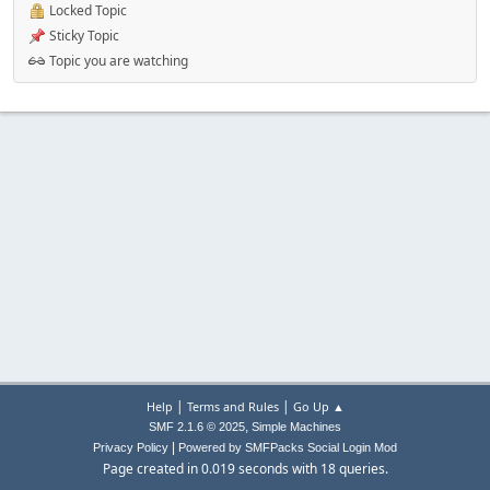
Locked Topic
Sticky Topic
Topic you are watching
|
|
Help
Terms and Rules
Go Up ▲
,
SMF 2.1.6 © 2025
Simple Machines
|
Privacy Policy
Powered by SMFPacks Social Login Mod
Page created in 0.019 seconds with 18 queries.