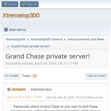
Log in
Sign up
Xtremetop300
Main Menu
Xtremetop300
Xtremetop300 General
Announcements and News
►
►
Grand Chase private server!
►
Grand Chase private server!
Started by xtream, April 24, 2016, 09:21:17 PM
Pages
1
GO DOWN
USER ACTIONS
xtream
Administrator
April 24, 2016, 09:21:17 PM
Last Edit
: May 02, 2020, 10:23:34 PM by xtream
Passionate about Grand Chase or you own Grand Chase
private server, either the way Xtremetop300 will feed your