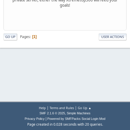
goals!
Pages
1
GO UP
USER ACTIONS
|
|
Help
Terms and Rules
Go Up ▲
,
SMF 2.1.6 © 2025
Simple Machines
|
Privacy Policy
Powered by SMFPacks Social Login Mod
Page created in 0.028 seconds with 20 queries.