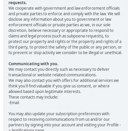
requests.
We cooperate with government and law enforcement officials
and private parties to enforce and comply with the law. We will
disclose any information about you to government or law
enforcement officials or private parties as we, in our sole
discretion, believe necessary or appropriate to respond to
claims and legal process (such as subpoena requests), to
protect our property and rights or the property and rights of a
third party, to protect the safety of the public or any person, or
to prevent or stop activity we consider to be illegal or unethical.
Communicating with you.
We may contact you directly such as necessary to deliver
transactional or website related communications.
We may also contact you with offers for additional services we
think you'll find valuable if you give us consent, or where
allowed based upon legitimate interests.
These contacts may include:
-Email
You may also update your subscription preferences with
respect to receiving communications from us and/or our
partners by signing into your account and visiting your Profile -
> Notifications page.