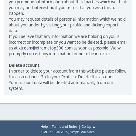
you promotional information about third parties which we think
you may find interesting if you tell us that you wish this to
happen.
You may request details of personal information which we hold
about you under by visiting your profile and clicking export
data.
If you believe that any information we are holding on you is
incorrect or incomplete or you want to be deleted, please email
us at
xtream@xtremetop300.com
as soon as possible. We will
promptly correct any information found to be incorrect.
Delete account
In order to delete your account from this website please follow
this instructions: Go to your Profile > Delete this account.
Your account data will be deleted automatically from our
system.
|
|
Help
Terms and Rules
Go Up ▲
,
SMF 2.1.6 © 2025
Simple Machines