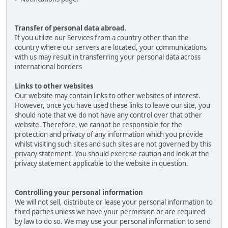
Transfer of personal data abroad.
If you utilize our Services from a country other than the
country where our servers are located, your communications
with us may result in transferring your personal data across
international borders
Links to other websites
Our website may contain links to other websites of interest.
However, once you have used these links to leave our site, you
should note that we do not have any control over that other
website. Therefore, we cannot be responsible for the
protection and privacy of any information which you provide
whilst visiting such sites and such sites are not governed by this
privacy statement. You should exercise caution and look at the
privacy statement applicable to the website in question.
Controlling your personal information
We will not sell, distribute or lease your personal information to
third parties unless we have your permission or are required
by law to do so. We may use your personal information to send