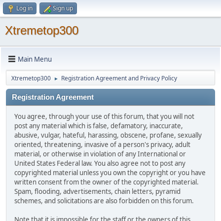
Log in
Sign up
Xtremetop300
Main Menu
Xtremetop300
Registration Agreement and Privacy Policy
►
Registration Agreement
You agree, through your use of this forum, that you will not
post any material which is false, defamatory, inaccurate,
abusive, vulgar, hateful, harassing, obscene, profane, sexually
oriented, threatening, invasive of a person's privacy, adult
material, or otherwise in violation of any International or
United States Federal law. You also agree not to post any
copyrighted material unless you own the copyright or you have
written consent from the owner of the copyrighted material.
Spam, flooding, advertisements, chain letters, pyramid
schemes, and solicitations are also forbidden on this forum.
Note that it is impossible for the staff or the owners of this