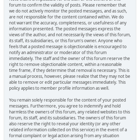
forum to confirm the validity of posts. Please remember that
we do not actively monitor the posted messages, and as such,
are not responsible for the content contained within. We do
not warrant the accuracy, completeness, or usefulness of any
information presented. The posted messages express the
views of the author, and not necessarily the views of this forum,
its staff, its subsidiaries, or this forum's owner. Anyone who
feels that a posted message is objectionable is encouraged to
notify an administrator or moderator of this forum
immediately. The staff and the owner of this forum reserve the
right to remove objectionable content, within a reasonable
time frame, if they determine that removal is necessary. This is
a manual process, however, please realize that they may not be
able to remove or edit particular messages immediately. This
policy applies to member profile information as well.
You remain solely responsible for the content of your posted
messages. Furthermore, you agree to indemnify and hold
harmless the owners of this forum, any related websites to this
forum, its staff, and its subsidiaries. The owners of this forum
also reserve the right to reveal your identity (or any other
related information collected on this service) in the event of a
formal complaint or legal action arising from any situation