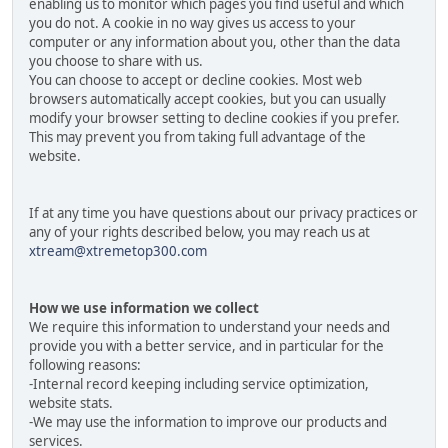
enabling us to monitor which pages you find useful and which
you do not. A cookie in no way gives us access to your
computer or any information about you, other than the data
you choose to share with us.
You can choose to accept or decline cookies. Most web
browsers automatically accept cookies, but you can usually
modify your browser setting to decline cookies if you prefer.
This may prevent you from taking full advantage of the
website.
If at any time you have questions about our privacy practices or
any of your rights described below, you may reach us at
xtream@xtremetop300.com
How we use information we collect
We require this information to understand your needs and
provide you with a better service, and in particular for the
following reasons:
-Internal record keeping including service optimization,
website stats.
-We may use the information to improve our products and
services.