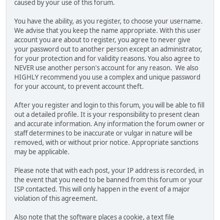
caused by your use of this forum.
You have the ability, as you register, to choose your username.
We advise that you keep the name appropriate. With this user
account you are about to register, you agree to never give
your password out to another person except an administrator,
for your protection and for validity reasons. You also agree to
NEVER use another person's account for any reason. We also
HIGHLY recommend you use a complex and unique password
for your account, to prevent account theft.
After you register and login to this forum, you will be able to fill
out a detailed profile. It is your responsibility to present clean
and accurate information. Any information the forum owner or
staff determines to be inaccurate or vulgar in nature will be
removed, with or without prior notice. Appropriate sanctions
may be applicable.
Please note that with each post, your IP address is recorded, in
the event that you need to be banned from this forum or your
ISP contacted. This will only happen in the event of a major
violation of this agreement.
Also note that the software places a cookie, a text file