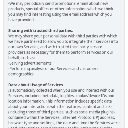
-We may periodically send promotional emails about new
products, special offers or other information which we think
you may find interesting using the email address which you
have provided.
Sharing with trusted third parties.
We may share your personal data with third parties with which
we have partnered to allow you to integrate their services into
our own Services, and with trusted third party service
providers as necessary for them to perform services on our
behalf, such as:
-Serving advertisements
-Performing analysis of our Services and customers
demographics
Data about Usage of Services
Is automatically collected when you use and interact with our
Services, including metadata, log files, cookie/device IDs and
location information. This information includes specific data
about your interactions with the features, content and links
(including those of third-parties, such as social media plugins)
contained within the Services, Internet Protocol (IP) address,
browser type and settings, the date and time the Services were