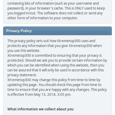
containing bits of information (such as your username and
password), in your browser's cache. This is ONLY used to keep
you logged in/out. The software does not collect or send any
other form of information to your computer.
Privacy Policy
This privacy policy sets out how Xtremetop300 uses and
protects any information that you give Xtremetop300 when
you use this website.
Xtremetop300 is committed to ensuring that your privacy is
protected. Should we ask you to provide certain information by
which you can be identified when using this website, then you
can be assured that it will only be used in accordance with this
privacy statement.
Xtremetop300 may change this policy from time to time by
updating this page. You should check this page from time to
time to ensure that you are happy with any changes. This policy
is effective from May 13, 2018, 3:05 pm.
What information we collect about you