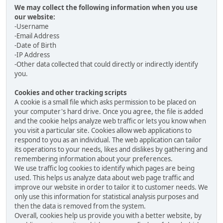
We may collect the following information when you use
our website:
-Username
-Email Address
-Date of Birth
-IP Address
-Other data collected that could directly or indirectly identify
you.
Cookies and other tracking scripts
A cookie is a small file which asks permission to be placed on
your computer's hard drive. Once you agree, the file is added
and the cookie helps analyze web traffic or lets you know when
you visit a particular site. Cookies allow web applications to
respond to you as an individual. The web application can tailor
its operations to your needs, likes and dislikes by gathering and
remembering information about your preferences.
We use traffic log cookies to identify which pages are being
used. This helps us analyze data about web page traffic and
improve our website in order to tailor it to customer needs. We
only use this information for statistical analysis purposes and
then the data is removed from the system.
Overall, cookies help us provide you with a better website, by