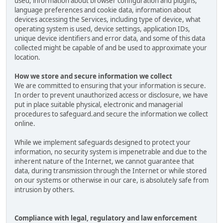
used, information about browser configuration and plugins,
language preferences and cookie data, information about
devices accessing the Services, including type of device, what
operating system is used, device settings, application IDs,
unique device identifiers and error data, and some of this data
collected might be capable of and be used to approximate your
location.
How we store and secure information we collect
We are committed to ensuring that your information is secure.
In order to prevent unauthorized access or disclosure, we have
put in place suitable physical, electronic and managerial
procedures to safeguard.and secure the information we collect
online.
While we implement safeguards designed to protect your
information, no security system is impenetrable and due to the
inherent nature of the Internet, we cannot guarantee that
data, during transmission through the Internet or while stored
on our systems or otherwise in our care, is absolutely safe from
intrusion by others.
Compliance with legal, regulatory and law enforcement