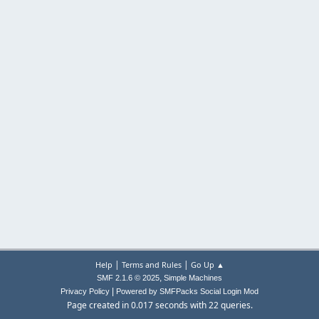
|
|
Help
Terms and Rules
Go Up ▲
,
SMF 2.1.6 © 2025
Simple Machines
|
Privacy Policy
Powered by SMFPacks Social Login Mod
Page created in 0.017 seconds with 22 queries.