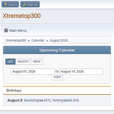
Log in
Sign up
Xtremetop300
Main Menu
Xtremetop300
Calendar
August 2026
►
►
Upcoming Calendar
LIST
MONTH
WEEK
to
Birthdays
August 8
:
KevinImpaw (47)
,
Tommyabink (43)