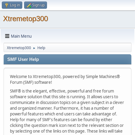
Log in
Sign up
Xtremetop300
Main Menu
Xtremetop300
Help
►
SMF User Help
Welcome to Xtremetop300, powered by Simple Machines®
Forum (SMF) software!
SMF® is the elegant, effective, powerful and free forum
software solution that this site is running. It allows users to
communicate in discussion topics on a given subject in a clever
and organized manner. Furthermore, it has a number of
powerful features which end users can take advantage of.
Help for many of SMF's features can be found by either
clicking the question mark icon next to the relevant section or
by selecting one of the links on this page. These links will take