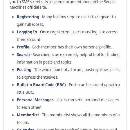
you to SMF's centrally-located documentation on the Simple
Machines official site.
Registering
- Many forums require users to register to
gain full access.
Logging In
- Once registered, users must login to access
their account.
Profile
- Each member has their own personal profile.
Search
- Searching is an extremely helpful tool for finding
information in posts and topics.
Posting
- The whole point of a forum, posting allows users
to express themselves.
Bulletin Board Code (BBC)
- Posts can be spiced up with a
little BBC.
Personal Messages
- Users can send personal messages
to each other.
Memberlist
- The memberlist shows all the members of a
forum.