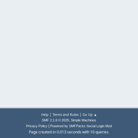
|
|
Help
Terms and Rules
Go Up ▲
,
SMF 2.1.6 © 2025
Simple Machines
|
Privacy Policy
Powered by SMFPacks Social Login Mod
Page created in 0.013 seconds with 10 queries.