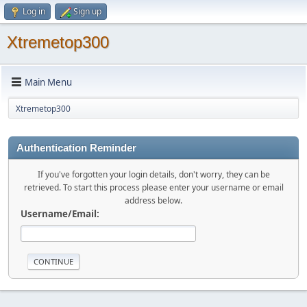
Log in
Sign up
Xtremetop300
Main Menu
Xtremetop300
Authentication Reminder
If you've forgotten your login details, don't worry, they can be
retrieved. To start this process please enter your username or email
address below.
Username/Email: