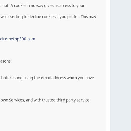
 not. A cookie in no way gives us access to your
ser setting to decline cookies if you prefer. This may
xtremetop300.com
easons:
d interesting using the email address which you have
 own Services, and with trusted third party service