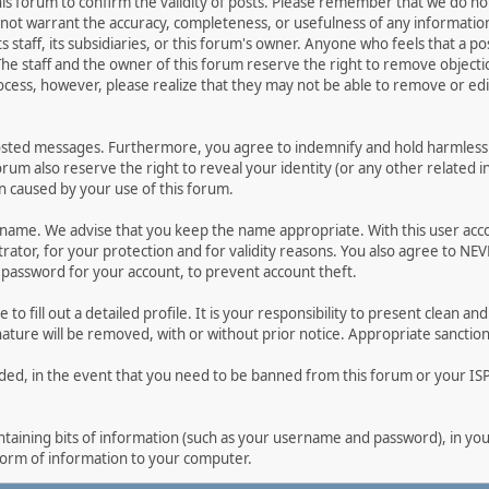
 this forum to confirm the validity of posts. Please remember that we do n
o not warrant the accuracy, completeness, or usefulness of any informat
ts staff, its subsidiaries, or this forum's owner. Anyone who feels that a 
he staff and the owner of this forum reserve the right to remove objectio
ocess, however, please realize that they may not be able to remove or edit
osted messages. Furthermore, you agree to indemnify and hold harmless t
forum also reserve the right to reveal your identity (or any other related i
on caused by your use of this forum.
ername. We advise that you keep the name appropriate. With this user acc
ator, for your protection and for validity reasons. You also agree to N
assword for your account, to prevent account theft.
le to fill out a detailed profile. It is your responsibility to present clean
nature will be removed, with or without prior notice. Appropriate sanctio
rded, in the event that you need to be banned from this forum or your ISP 
 containing bits of information (such as your username and password), in y
 form of information to your computer.