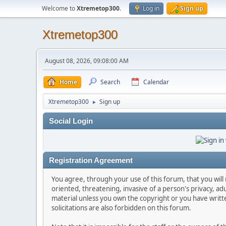
Welcome to
Xtremetop300
.
Log in
Sign up
Xtremetop300
August 08, 2026, 09:08:00 AM
Home
Search
Calendar
Xtremetop300
Sign up
►
Social Login
Registration Agreement
You agree, through your use of this forum, that you will 
oriented, threatening, invasive of a person's privacy, ad
material unless you own the copyright or you have writ
solicitations are also forbidden on this forum.