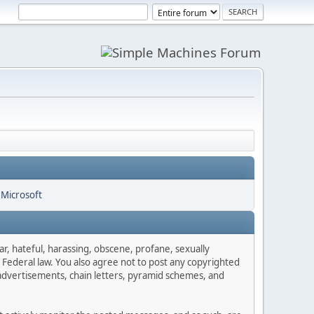
ar, hateful, harassing, obscene, profane, sexually
es Federal law. You also agree not to post any copyrighted
advertisements, chain letters, pyramid schemes, and