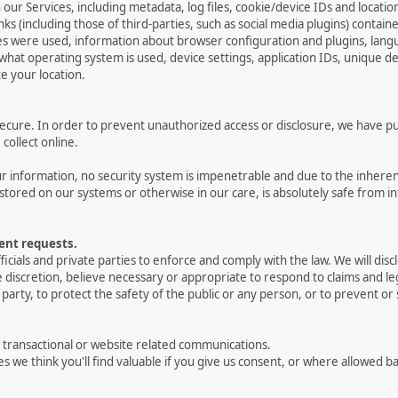
 our Services, including metadata, log files, cookie/device IDs and locatio
ks (including those of third-parties, such as social media plugins) contain
ces were used, information about browser configuration and plugins, lan
 what operating system is used, device settings, application IDs, unique de
e your location.
cure. In order to prevent unauthorized access or disclosure, we have put 
ollect online.
 information, no security system is impenetrable and due to the inheren
stored on our systems or otherwise in our care, is absolutely safe from in
ent requests.
als and private parties to enforce and comply with the law. We will dis
le discretion, believe necessary or appropriate to respond to claims and l
party, to protect the safety of the public or any person, or to prevent or s
r transactional or website related communications.
es we think you'll find valuable if you give us consent, or where allowed b