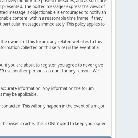
ot actively monitor the posted messages, and as such, are
ion presented. The posted messages express the views of
posted message is objectionable is encouraged to notify an
nable content, within a reasonable time frame, if they
 particular messages immediately. This policy applies to
he owners of this forum, any related websites to this
nformation collected on this service) in the event of a
ount you are about to register, you agree to never give
EVER use another person's account for any reason. We
 and accurate information. Any information the forum
ns may be applicable.
contacted. This will only happen in the event of a major
our browser's cache. This is ONLY used to keep you logged