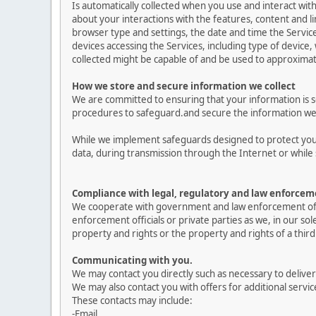
Is automatically collected when you use and interact with
about your interactions with the features, content and lin
browser type and settings, the date and time the Servi
devices accessing the Services, including type of device,
collected might be capable of and be used to approximat
How we store and secure information we collect
We are committed to ensuring that your information is se
procedures to safeguard.and secure the information we c
While we implement safeguards designed to protect your
data, during transmission through the Internet or while 
Compliance with legal, regulatory and law enforcem
We cooperate with government and law enforcement offici
enforcement officials or private parties as we, in our so
property and rights or the property and rights of a third 
Communicating with you.
We may contact you directly such as necessary to delive
We may also contact you with offers for additional servic
These contacts may include:
-Email