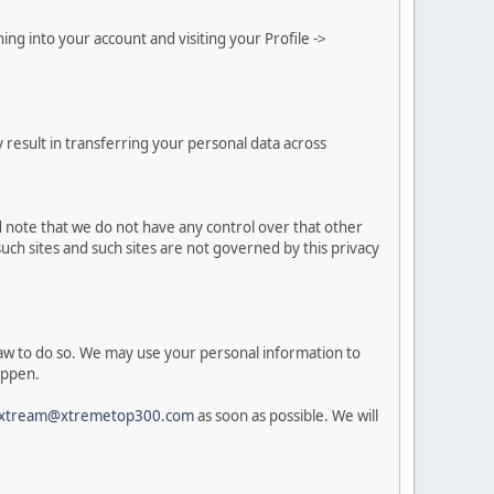
g into your account and visiting your Profile ->
 result in transferring your personal data across
d note that we do not have any control over that other
uch sites and such sites are not governed by this privacy
 law to do so. We may use your personal information to
appen.
xtream@xtremetop300.com
as soon as possible. We will