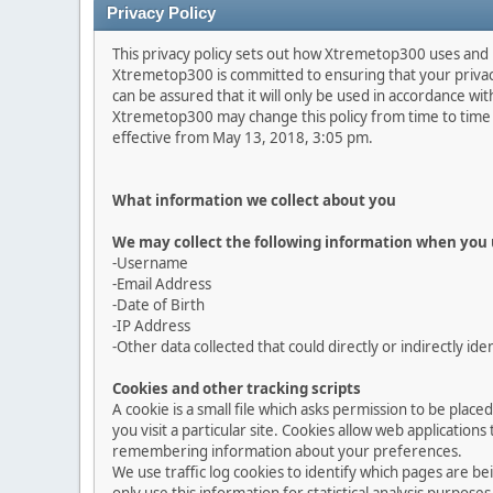
Privacy Policy
This privacy policy sets out how Xtremetop300 uses and
Xtremetop300 is committed to ensuring that your privacy
can be assured that it will only be used in accordance wit
Xtremetop300 may change this policy from time to time b
effective from May 13, 2018, 3:05 pm.
What information we collect about you
We may collect the following information when you 
-Username
-Email Address
-Date of Birth
-IP Address
-Other data collected that could directly or indirectly ide
Cookies and other tracking scripts
A cookie is a small file which asks permission to be plac
you visit a particular site. Cookies allow web application
remembering information about your preferences.
We use traffic log cookies to identify which pages are b