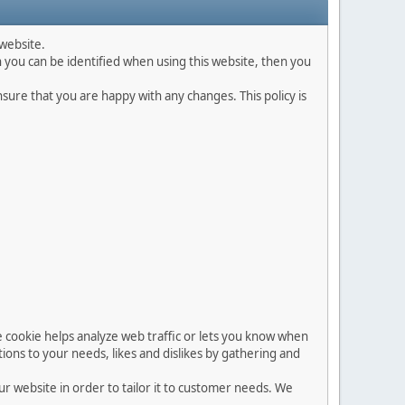
website.
 you can be identified when using this website, then you
ure that you are happy with any changes. This policy is
he cookie helps analyze web traffic or lets you know when
ations to your needs, likes and dislikes by gathering and
ur website in order to tailor it to customer needs. We