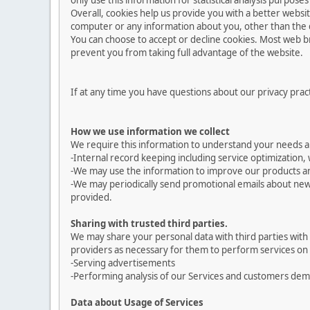
only use this information for statistical analysis purpos
Overall, cookies help us provide you with a better websi
computer or any information about you, other than the 
You can choose to accept or decline cookies. Most web br
prevent you from taking full advantage of the website.
If at any time you have questions about our privacy prac
How we use information we collect
We require this information to understand your needs and
-Internal record keeping including service optimization, 
-We may use the information to improve our products an
-We may periodically send promotional emails about new 
provided.
Sharing with trusted third parties.
We may share your personal data with third parties with 
providers as necessary for them to perform services on 
-Serving advertisements
-Performing analysis of our Services and customers de
Data about Usage of Services