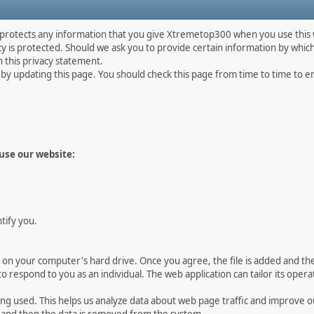
 protects any information that you give Xtremetop300 when you use this 
 is protected. Should we ask you to provide certain information by which
h this privacy statement.
y updating this page. You should check this page from time to time to ens
use our website:
ntify you.
ed on your computer's hard drive. Once you agree, the file is added and t
s to respond to you as an individual. The web application can tailor its oper
eing used. This helps us analyze data about web page traffic and improve o