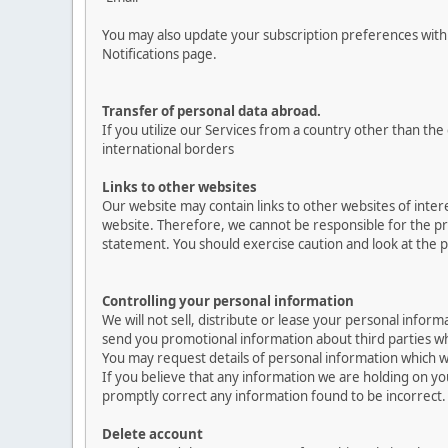
You may also update your subscription preferences with 
Notifications page.
Transfer of personal data abroad.
If you utilize our Services from a country other than th
international borders
Links to other websites
Our website may contain links to other websites of inter
website. Therefore, we cannot be responsible for the pro
statement. You should exercise caution and look at the p
Controlling your personal information
We will not sell, distribute or lease your personal info
send you promotional information about third parties whic
You may request details of personal information which we
If you believe that any information we are holding on yo
promptly correct any information found to be incorrect.
Delete account