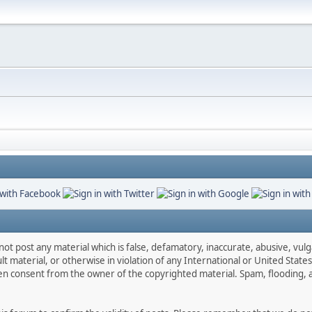
not post any material which is false, defamatory, inaccurate, abusive, vulg
ult material, or otherwise in violation of any International or United Stat
ten consent from the owner of the copyrighted material. Spam, flooding, 