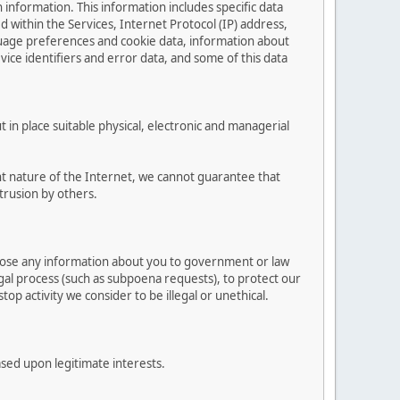
n information. This information includes specific data
ed within the Services, Internet Protocol (IP) address,
guage preferences and cookie data, information about
vice identifiers and error data, and some of this data
in place suitable physical, electronic and managerial
t nature of the Internet, we cannot guarantee that
trusion by others.
close any information about you to government or law
egal process (such as subpoena requests), to protect our
top activity we consider to be illegal or unethical.
ased upon legitimate interests.