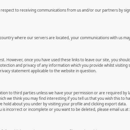
respect to receiving communications from us and/or our partners by signin
e country where our servers are located, your communications with us may
est. However, once you have used these links to leave our site, you shoul
tection and privacy of any information which you provide whilst visiting s
rivacy statement applicable to the website in question.
rmation to third parties unless we have your permission or are required by
h we think you may find interesting if you tell us that you wish this to h
 hold about you under by visiting your profile and clicking export data.
u is incorrect or incomplete or you want to be deleted, please email us at