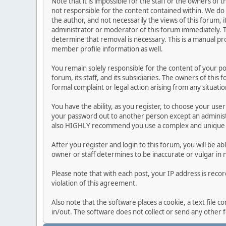
Note that it is impossible for the staff or the owners of
not responsible for the content contained within. We d
the author, and not necessarily the views of this forum, i
administrator or moderator of this forum immediately. T
determine that removal is necessary. This is a manual pr
member profile information as well.
You remain solely responsible for the content of your p
forum, its staff, and its subsidiaries. The owners of this 
formal complaint or legal action arising from any situati
You have the ability, as you register, to choose your us
your password out to another person except an administr
also HIGHLY recommend you use a complex and unique p
After you register and login to this forum, you will be ab
owner or staff determines to be inaccurate or vulgar in 
Please note that with each post, your IP address is reco
violation of this agreement.
Also note that the software places a cookie, a text file
in/out. The software does not collect or send any other