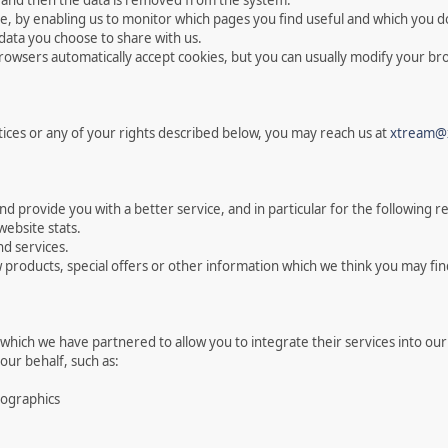
es and then the data is removed from the system.
te, by enabling us to monitor which pages you find useful and which you do
data you choose to share with us.
owsers automatically accept cookies, but you can usually modify your brow
tices or any of your rights described below, you may reach us at
xtream@
 provide you with a better service, and in particular for the following r
website stats.
d services.
products, special offers or other information which we think you may fin
which we have partnered to allow you to integrate their services into our
our behalf, such as:
mographics